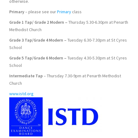
otherwise.
Primary
– please see our
Primary
class
Grade 1 Tap/ Grade 2 Modern –
Thursday 5.30-6.30pm at Penarth
Methodist Church
Grade 3 Tap/Grade 4 Modern –
Tuesday 6.30-7.30pm at St Cyres
School
Grade 5 Tap/Grade 6 Modern –
Tuesday 4.30-5.30pm at St Cyres
School
Intermediate Tap
– Thursday 7.30-9pm at Penarth Methodist
Church
www.istd.org