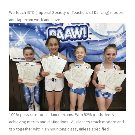
We teach ISTD (Imperial Society of Teachers of Dancing) modern
and tap exam work and have
100% pass rate for all dance exams. With 92% of students
achieving merits and distinctions. All classes teach modern and
tap together within an hour long class, unless specified