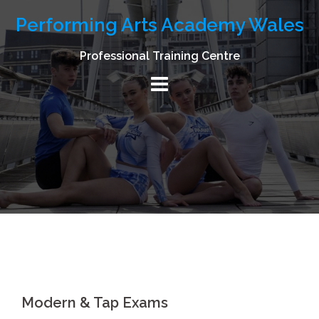
Skip
Performing Arts Academy Wales
to
content
Professional Training Centre
Modern & Tap Exams