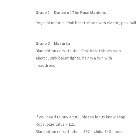
Grade 1 – Dance of The Rose Maidens
Royal blue tutus. Pink ballet shoes with elastic, pink ball
Grade 2 – Mazurka
Blue ribbon corset tutus. Pink ballet shoes with
elastic, pink ballet tights, hair in a bun with
headdress
If you need to buy a tutu, please let us know asap.
Royal blue tutus – £21
Blue ribbon corset tutus – £32 – child, £40 – adult