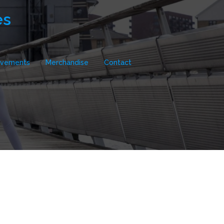
es
evements
Merchandise
Contact