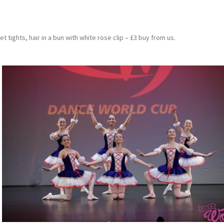
et tights, hair in a bun with white rose clip – £3 buy from us.