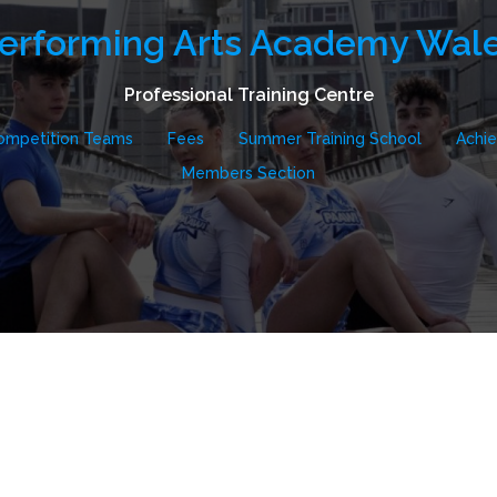
erforming Arts Academy Wal
Professional Training Centre
ompetition Teams
Fees
Summer Training School
Achi
Members Section