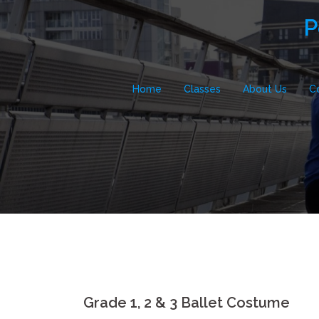
Skip
P
to
content
Home
Classes
About Us
C
Grade 1, 2 & 3 Ballet Costume